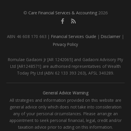
©
Care Financial Services & Accounting
2026
ABN 46 608 170 663 |
Financial Services Guide
|
Disclaimer
|
Privacy Policy
Romulae Gadaoni Jr [AR 1242065] and Gadaoni Advisory Pty
Ltd [AR1248571] are authorised representatives of Wealth
Today Pty Ltd (ABN 62 133 393 263), AFSL 340289.
General Advice Warning
All strategies and information provided on this website are
general advice only which does not take into consideration
any of your personal circumstances. Please arrange an
appointment to seek personal financial, legal, credit and/or
taxation advice prior to acting on this information.