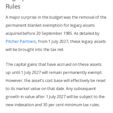
Rules
A major surprise in the budget was the removal of the
permanent blanket exemption for legacy assets
acquired before 20 September 1985. As detailed by
Pitcher Partners
, from 1 July 2027, these legacy assets
will be brought into the tax net.
The capital gains that have accrued on these assets
up until 1 July 2027 will remain permanently exempt.
However, the asset’s cost base will effectively be reset
to its market value on that date. Any subsequent
growth in value after 1 July 2027 will be subject to the
new indexation and 30 per cent minimum tax rules.