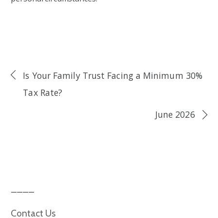
Is Your Family Trust Facing a Minimum 30%
Tax Rate?
June 2026
Contact Us