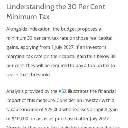
Understanding the 30 Per Cent
Minimum Tax
Alongside indexation, the budget proposes a
minimum 30 per cent tax rate on those real capital
gains, applying from 1 July 2027. If an investor’s
marginal tax rate on their capital gain falls below 30
per cent, they will be required to pay a top up tax to
reach that threshold.
Analysis provided by the
ASX
illustrates the financial
impact of this measure. Consider an investor with a
taxable income of $25,000 who realises a capital gain
of $10,000 on an asset purchased after July 2027.
Normally, the tax on that gain for someone in this tax