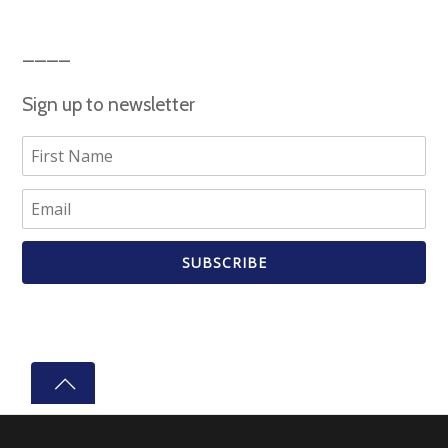
Sign up to newsletter