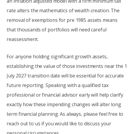
an inflation adjusted model with a firm minimum tax
rate alters the mathematics of wealth creation. The
removal of exemptions for pre 1985 assets means
that thousands of portfolios will need careful
reassessment.
For anyone holding significant growth assets,
establishing the value of those investments near the 1
July 2027 transition date will be essential for accurate
future reporting. Speaking with a qualified tax
professional or financial advisor early will help clarify
exactly how these impending changes will alter long
term financial planning. As always, please feel free to
reach out to us if you would like to discuss your
personal circumstances.