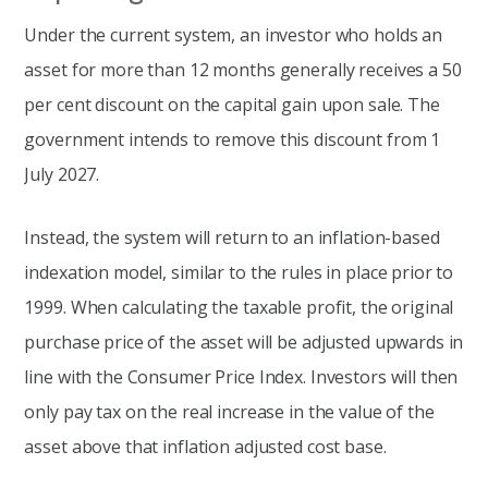
Under the current system, an investor who holds an
asset for more than 12 months generally receives a 50
per cent discount on the capital gain upon sale. The
government intends to remove this discount from 1
July 2027.
Instead, the system will return to an inflation-based
indexation model, similar to the rules in place prior to
1999. When calculating the taxable profit, the original
purchase price of the asset will be adjusted upwards in
line with the Consumer Price Index. Investors will then
only pay tax on the real increase in the value of the
asset above that inflation adjusted cost base.