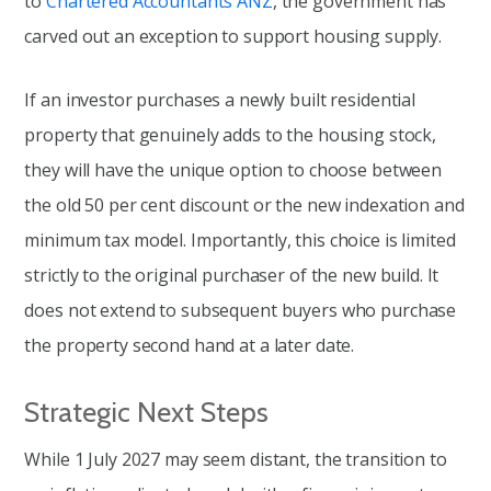
to
Chartered Accountants ANZ
, the government has
carved out an exception to support housing supply.
If an investor purchases a newly built residential
property that genuinely adds to the housing stock,
they will have the unique option to choose between
the old 50 per cent discount or the new indexation and
minimum tax model. Importantly, this choice is limited
strictly to the original purchaser of the new build. It
does not extend to subsequent buyers who purchase
the property second hand at a later date.
Strategic Next Steps
While 1 July 2027 may seem distant, the transition to