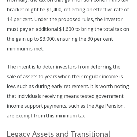
bracket might be $1,400, reflecting an effective rate of
14 per cent. Under the proposed rules, the investor
must pay an additional $1,600 to bring the total tax on
the gain up to $3,000, ensuring the 30 per cent
minimum is met.
The intent is to deter investors from deferring the
sale of assets to years when their regular income is
low, such as during early retirement. It is worth noting
that individuals receiving means tested government
income support payments, such as the Age Pension,
are exempt from this minimum tax.
Legacy Assets and Transitional