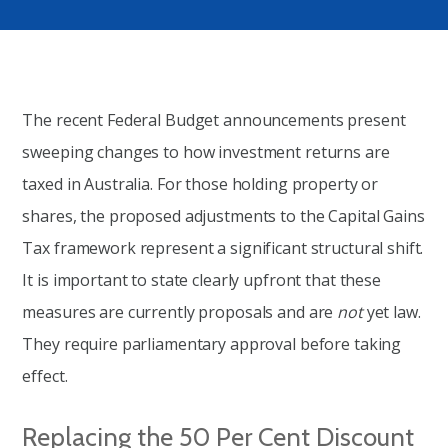
The recent Federal Budget announcements present
sweeping changes to how investment returns are
taxed in Australia. For those holding property or
shares, the proposed adjustments to the Capital Gains
Tax framework represent a significant structural shift.
It is important to state clearly upfront that these
measures are currently proposals and are
not
yet law.
They require parliamentary approval before taking
effect.
Replacing the 50 Per Cent Discount