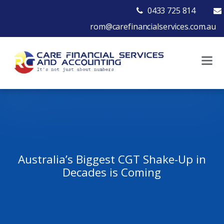
0433 725 814
rom@carefinancialservices.com.au
Australia’s Biggest CGT Shake-Up in
Decades is Coming