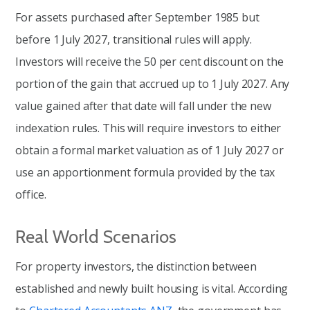
For assets purchased after September 1985 but
before 1 July 2027, transitional rules will apply.
Investors will receive the 50 per cent discount on the
portion of the gain that accrued up to 1 July 2027. Any
value gained after that date will fall under the new
indexation rules. This will require investors to either
obtain a formal market valuation as of 1 July 2027 or
use an apportionment formula provided by the tax
office.
Real World Scenarios
For property investors, the distinction between
established and newly built housing is vital. According