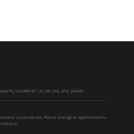
y
day Pty Ltd (ABN 62 133 393 263), AFSL 340289.
r personal circumstances. Please arrange an appointment to
nformation.