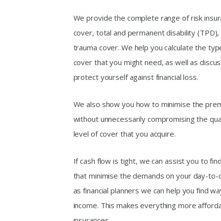
We provide the complete range of risk insur
cover, total and permanent disability (TPD)
trauma cover. We help you calculate the ty
cover that you might need, as well as discu
protect yourself against financial loss.
We also show you how to minimise the premi
without unnecessarily compromising the quali
level of cover that you acquire.
If cash flow is tight, we can assist you to fi
that minimise the demands on your day-to-d
as financial planners we can help you find w
income. This makes everything more affordab
insurances.