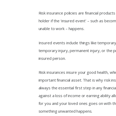
Risk insurance policies are financial products 
holder if the ‘insured event’ – such as beco
unable to work – happens.
Insured events include things like temporary 
temporary injury, permanent injury, or the 
insured person.
Risk insurances insure your good health, whi
important financial asset. That is why risk i
always the essential first step in any financia
against a loss of income or earning ability al
for you and your loved ones goes on with the
something unwanted happens.