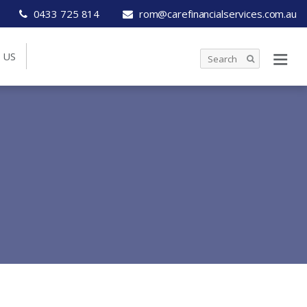
0433 725 814
rom@carefinancialservices.com.au
 US