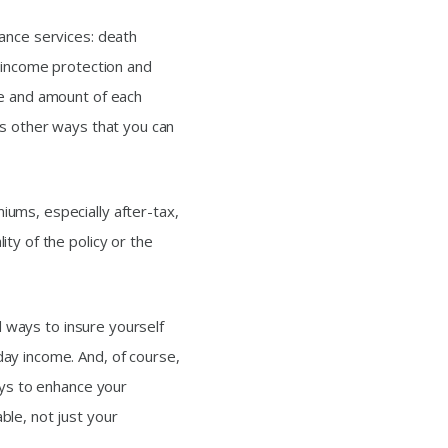
ance services: death
, income protection and
pe and amount of each
ss other ways that you can
ums, especially after-tax,
ty of the policy or the
nd ways to insure yourself
ay income. And, of course,
ays to enhance your
le, not just your