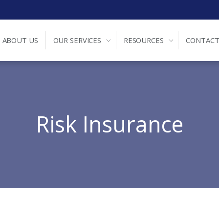
ABOUT US
OUR SERVICES
RESOURCES
CONTACT
Risk Insurance