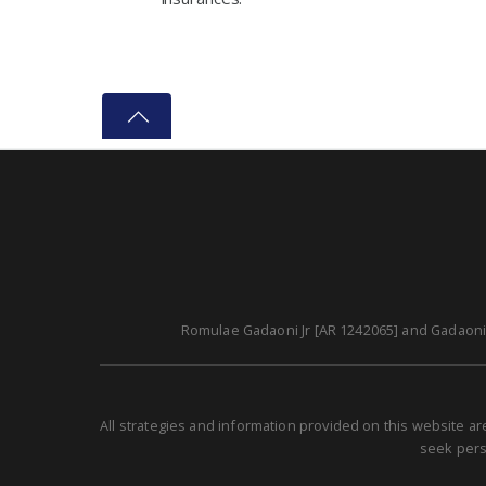
Romulae Gadaoni Jr [AR 1242065] and Gadaoni A
All strategies and information provided on this website a
seek perso