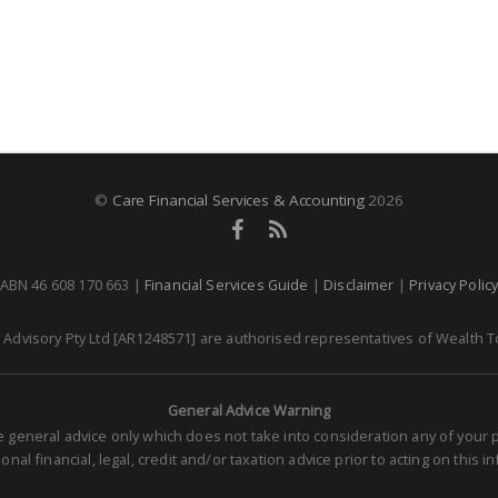
©
Care Financial Services & Accounting
2026
ABN 46 608 170 663 |
Financial Services Guide
|
Disclaimer
|
Privacy Polic
dvisory Pty Ltd [AR1248571] are authorised representatives of Wealth To
General Advice Warning
re general advice only which does not take into consideration any of you
nal financial, legal, credit and/or taxation advice prior to acting on this i