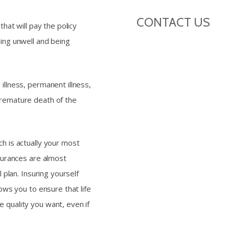
CONTACT US
that will pay the policy
ming unwell and being
illness, permanent illness,
premature death of the
ch is actually your most
nsurances are almost
l plan. Insuring yourself
lows you to ensure that life
 quality you want, even if