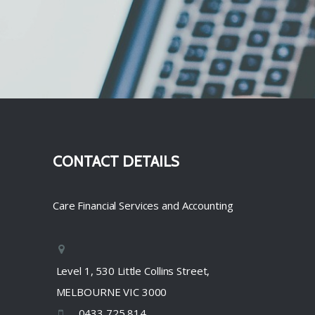
CONTACT DETAILS
Care Financial Services and Accounting
Level 1, 530 Little Collins Street,
MELBOURNE VIC 3000
0433 725 814