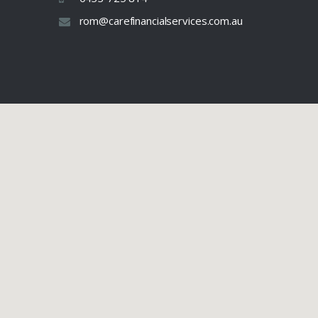
rom@carefinancialservices.com.au