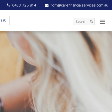
0433 725 814
rom@carefinancialservices.com.au
 US