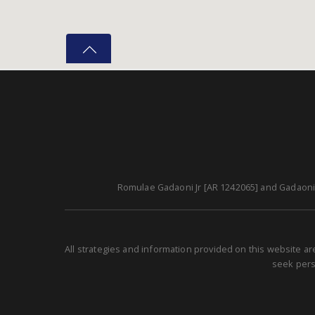
Romulae Gadaoni Jr [AR 1242065] and Gadaoni A
All strategies and information provided on this website a
seek perso