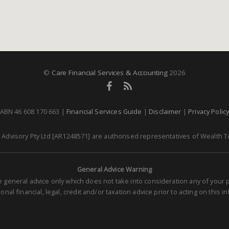
©
Care Financial Services & Accounting
2026
ABN 46 608 170 663 |
Financial Services Guide
|
Disclaimer
|
Privacy Polic
dvisory Pty Ltd [AR1248571] are authorised representatives of Wealth To
General Advice Warning
re general advice only which does not take into consideration any of you
nal financial, legal, credit and/or taxation advice prior to acting on this i