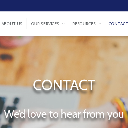
ABOUT US
OUR SERVICES
RESOURCES
CONTACT
CONTACT
We’d love to hear from you