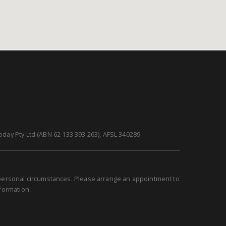
y
day Pty Ltd (ABN 62 133 393 263), AFSL 340289.
r personal circumstances. Please arrange an appointment to
nformation.