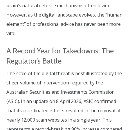
brain’s natural defence mechanisms often lower.
However, as the digital landscape evolves, the “human
element” of professional advice has never been more
vital.
A Record Year for Takedowns: The
Regulator’s Battle
The scale of the digital threat is best illustrated by the
sheer volume of intervention required by the
Australian Securities and Investments Commission
(ASIC). In an update on 8 April 2026, ASIC confirmed
that its coordinated efforts resulted in the removal of
nearly 12,000 scam websites in a single year. This
represents a record-breaking 90% increase compared