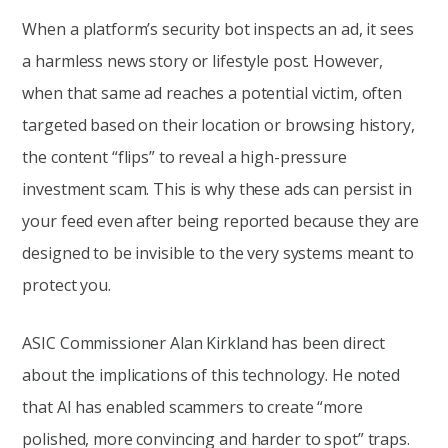
When a platform’s security bot inspects an ad, it sees
a harmless news story or lifestyle post. However,
when that same ad reaches a potential victim, often
targeted based on their location or browsing history,
the content “flips” to reveal a high-pressure
investment scam. This is why these ads can persist in
your feed even after being reported because they are
designed to be invisible to the very systems meant to
protect you.
ASIC Commissioner Alan Kirkland has been direct
about the implications of this technology. He noted
that AI has enabled scammers to create “more
polished, more convincing and harder to spot” traps.