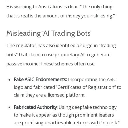
His warning to Australians is clear: “The only thing
that is real is the amount of money you risk losing.”
Misleading ‘AI Trading Bots’
The regulator has also identified a surge in “trading
bots” that claim to use proprietary AI to generate
passive income. These schemes often use:
Fake ASIC Endorsements:
Incorporating the ASIC
logo and fabricated “Certificates of Registration” to
claim they are a licensed platform.
Fabricated Authority:
Using deepfake technology
to make it appear as though prominent leaders
are promising unachievable returns with “no risk.”