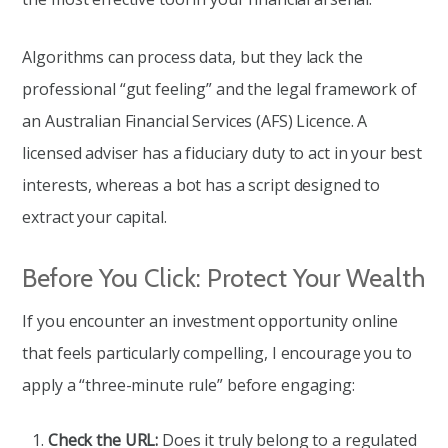
Algorithms can process data, but they lack the
professional “gut feeling” and the legal framework of
an Australian Financial Services (AFS) Licence. A
licensed adviser has a fiduciary duty to act in your best
interests, whereas a bot has a script designed to
extract your capital.
Before You Click: Protect Your Wealth
If you encounter an investment opportunity online
that feels particularly compelling, I encourage you to
apply a “three-minute rule” before engaging:
Check the URL:
Does it truly belong to a regulated