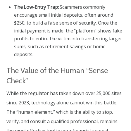
The Low-Entry Trap:
Scammers commonly
encourage small initial deposits, often around
$250, to build a false sense of security. Once the
initial payment is made, the “platform” shows fake
profits to entice the victim into transferring larger
sums, such as retirement savings or home
deposits.
The Value of the Human “Sense
Check”
While the regulator has taken down over 25,000 sites
since 2023, technology alone cannot win this battle.
The “human element,” which is the ability to stop,
verify, and consult a qualified professional, remains
the most effective tool in your financial arsenal.