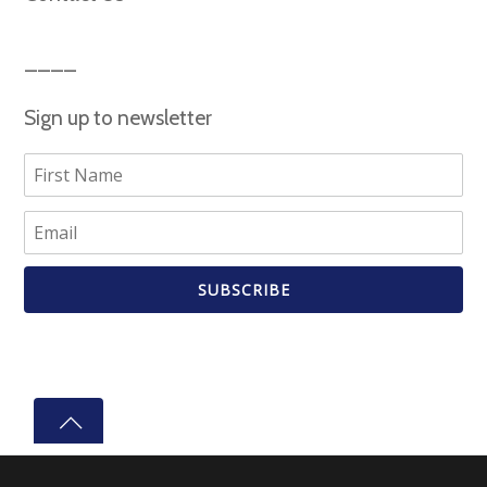
Sign up to newsletter