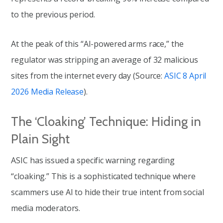
to the previous period.
At the peak of this “AI-powered arms race,” the
regulator was stripping an average of 32 malicious
sites from the internet every day (Source:
ASIC 8 April
2026 Media Release
).
The ‘Cloaking’ Technique: Hiding in
Plain Sight
ASIC has issued a specific warning regarding
“cloaking.” This is a sophisticated technique where
scammers use AI to hide their true intent from social
media moderators.