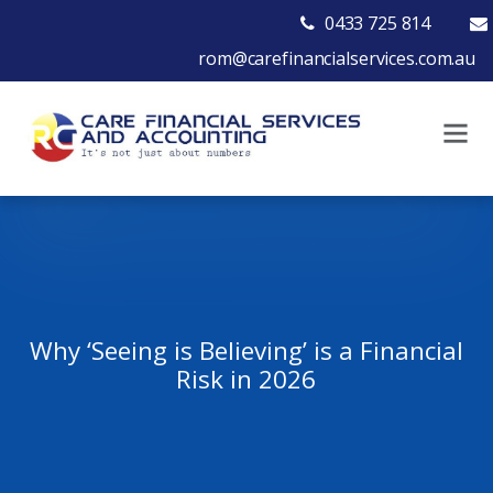
0433 725 814
rom@carefinancialservices.com.au
Why ‘Seeing is Believing’ is a Financial
Risk in 2026