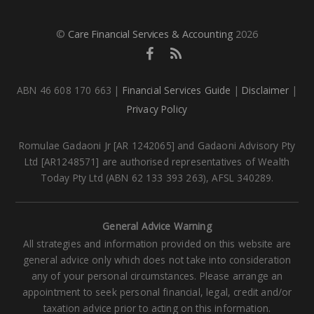
©
Care Financial Services & Accounting
2026
ABN 46 608 170 663 |
Financial Services Guide
|
Disclaimer
|
Privacy Policy
Romulae Gadaoni Jr [AR 1242065] and Gadaoni Advisory Pty
Ltd [AR1248571] are authorised representatives of Wealth
Today Pty Ltd (ABN 62 133 393 263), AFSL 340289.
General Advice Warning
All strategies and information provided on this website are
general advice only which does not take into consideration
any of your personal circumstances. Please arrange an
appointment to seek personal financial, legal, credit and/or
taxation advice prior to acting on this information.