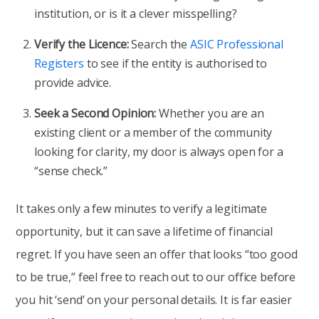
institution, or is it a clever misspelling?
Verify the Licence:
Search the
ASIC Professional
Registers
to see if the entity is authorised to
provide advice.
Seek a Second Opinion:
Whether you are an
existing client or a member of the community
looking for clarity, my door is always open for a
“sense check.”
It takes only a few minutes to verify a legitimate
opportunity, but it can save a lifetime of financial
regret. If you have seen an offer that looks “too good
to be true,” feel free to reach out to our office before
you hit ‘send’ on your personal details. It is far easier