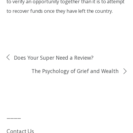
to verify an opportunity together than it is to attempt
to recover funds once they have left the country.
Does Your Super Need a Review?
The Psychology of Grief and Wealth
Contact Us