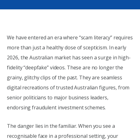
We have entered an era where “scam literacy” requires
more than just a healthy dose of scepticism. In early
2026, the Australian market has seen a surge in high-
fidelity “deepfake” videos. These are no longer the
grainy, glitchy clips of the past. They are seamless
digital recreations of trusted Australian figures, from
senior politicians to major business leaders,
endorsing fraudulent investment schemes.
The danger lies in the familiar. When you see a
recognisable face in a professional setting, your