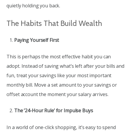
quietly holding you back.
The Habits That Build Wealth
Paying Yourself First
This is perhaps the most effective habit you can
adopt. Instead of saving what’s left after your bills and
fun, treat your savings like your most important
monthly bill. Move a set amount to your savings or
offset account the moment your salary arrives.
The ’24-Hour Rule’ for Impulse Buys
In a world of one-click shopping, it’s easy to spend