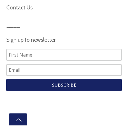
Contact Us
Sign up to newsletter