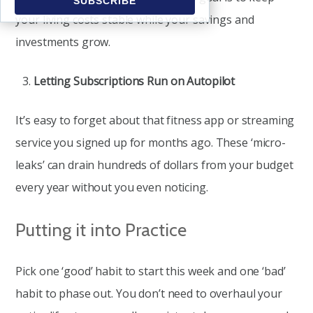
your living costs stable while your savings and
investments grow.
Letting Subscriptions Run on Autopilot
It’s easy to forget about that fitness app or streaming
service you signed up for months ago. These ‘micro-
leaks’ can drain hundreds of dollars from your budget
every year without you even noticing.
Putting it into Practice
Pick one ‘good’ habit to start this week and one ‘bad’
habit to phase out. You don’t need to overhaul your