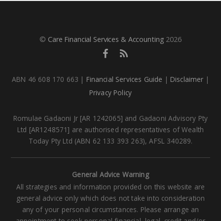
©
Care Financial Services & Accounting
2026
ABN 46 608 170 663 |
Financial Services Guide
|
Disclaimer
|
Privacy Policy
Romulae Gadaoni Jr [AR 1242065] and Gadaoni Advisory Pty
Ltd [AR1248571] are authorised representatives of Wealth
Today Pty Ltd (ABN 62 133 393 263), AFSL 340289.
General Advice Warning
All strategies and information provided on this website are
general advice only which does not take into consideration
any of your personal circumstances. Please arrange an
appointment to seek personal financial, legal, credit and/or