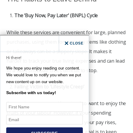
The ‘Buy Now, Pay Later’ (BNPL) Cycle
While these services are convenient for large, planned
purchases, using them for everyday items like clothing
CLOSE
or takeaways can be a slippery slope. It makes it
Hi there!
harder to track your true living expenses and can lead
We hope you enjoy reading our content.
to a ‘debt snowball’ that’s difficult to stop.
We would love to notify you when we put
new content up on our website.
Falling Victim to ‘Lifestyle Creep’
Subscribe with us today!
As your income grows, it’s natural to want to enjoy the
fruits of your labour. However, if your spending
increases at the exact same rate as your pay rises,
you’ll never actually get ahead. The goal is to keep