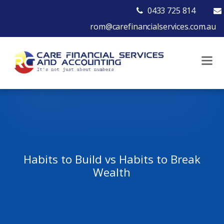
0433 725 814
rom@carefinancialservices.com.au
Habits to Build vs Habits to Break
Wealth