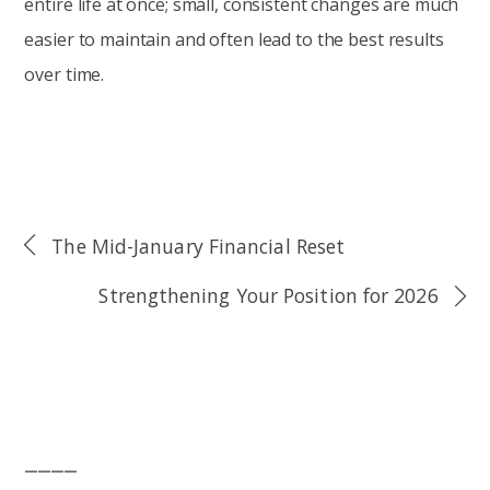
entire life at once; small, consistent changes are much
easier to maintain and often lead to the best results
over time.
The Mid-January Financial Reset
Strengthening Your Position for 2026