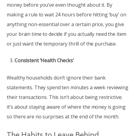
money before you’ve even thought about it. By
making a rule to wait 24 hours before hitting ‘buy’ on
anything non-essential over a certain price, you give
your brain time to decide if you actually need the item
or just want the temporary thrill of the purchase.
Consistent ‘Health Checks’
Wealthy households don’t ignore their bank
statements. They spend ten minutes a week reviewing
their transactions. This isn’t about being restrictive;
it’s about staying aware of where the money is going
so there are no surprises at the end of the month.
The Habits to Leave Behind