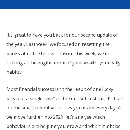
It’s great to have you back for our second update of
the year. Last week, we focused on resetting the
books after the festive season. This week, we’re
looking at the engine room of your wealth: your daily
habits.
Most financial success isn’t the result of one lucky
break or a single “win” on the market. Instead, it’s built
on the small, repetitive choices you make every day. As
we move further into 2026, let’s analyse which
behaviours are helping you grow and which might be